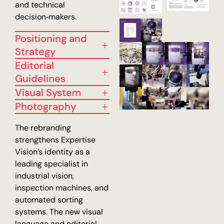
and technical
decision‑makers.
Positioning and
Strategy
Editorial
Guidelines
Visual System
Photography
The rebranding
strengthens Expertise
Vision’s identity as a
leading specialist in
industrial vision,
inspection machines, and
automated sorting
systems. The new visual
language and editorial