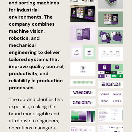
and sorting machines
for industrial
environments. The
company combines
machine vision,
robotics, and
mechanical
engineering to deliver
tailored systems that
improve quality control,
productivity, and
reliability in production
processes.
The rebrand clarifies this
expertise, making the
brand more legible and
attractive to engineers,
operations managers,