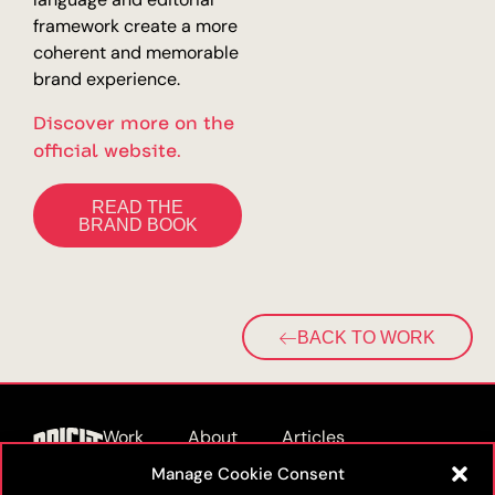
framework create a more
coherent and memorable
brand experience.
Discover more on the
official website.
READ THE
BRAND BOOK
BACK TO WORK
Work
About
Articles
Manage Cookie Consent
Podcast
Furnitures
Contact