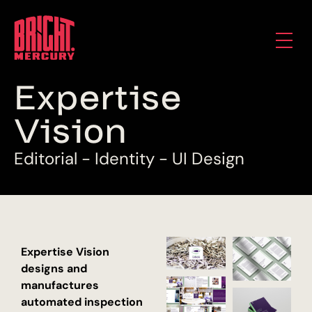
E
x
p
e
r
t
i
s
e
V
i
s
i
o
n
E
d
i
t
o
r
i
a
l
-
I
d
e
n
t
i
t
y
-
U
I
D
e
s
i
g
n
Expertise Vision
designs and
manufactures
automated inspection