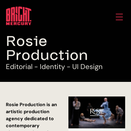
R
o
s
i
e
P
r
o
d
u
c
t
i
o
n
E
d
i
t
o
r
i
a
l
-
I
d
e
n
t
i
t
y
-
U
I
D
e
s
i
g
n
Rosie Production is an
artistic production
agency dedicated to
contemporary