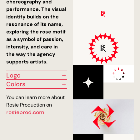
choreography and
performance. The visual
identity builds on the
resonance of its name,
exploring the rose motif
as a symbol of passion,
intensity, and care in
the way the agency
supports artists.
Logo
Colors
You can learn more about
Rosie Production on
rosieprod.com