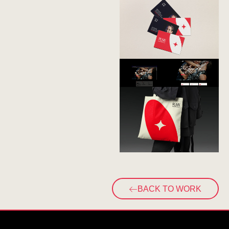
BACK TO WORK