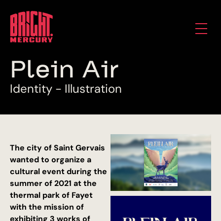
P
l
e
i
n
A
i
r
I
d
e
n
t
i
t
y
-
I
l
l
u
s
t
r
a
t
i
o
n
The city of Saint Gervais
wanted to organize a
cultural event during the
summer of 2021 at the
thermal park of Fayet
with the mission of
exhibiting 3 works of