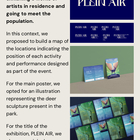
artists in residence and
going to meet the
population.
In this context, we
proposed to build a map of
the locations indicating the
position of each activity
and performance designed
as part of the event.
For the main poster, we
opted for an illustration
representing the deer
sculpture present in the
park.
For the title of the
exhibition, PLEIN AIR, we