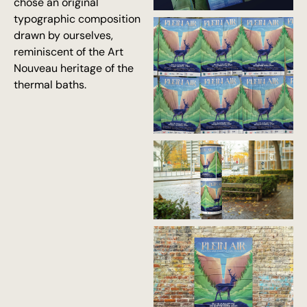
chose an original
typographic composition
drawn by ourselves,
reminiscent of the Art
Nouveau heritage of the
thermal baths.