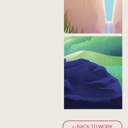
BACK TO WORK